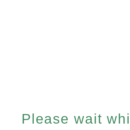
Please wait whil