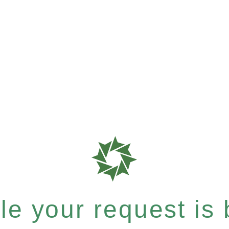
e your request is b