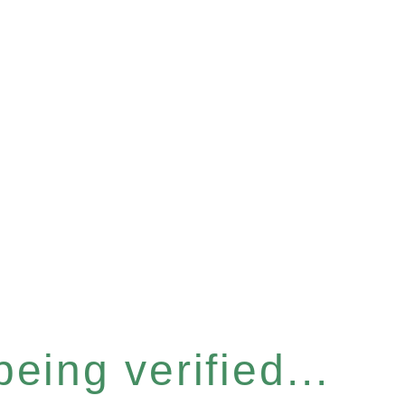
eing verified...