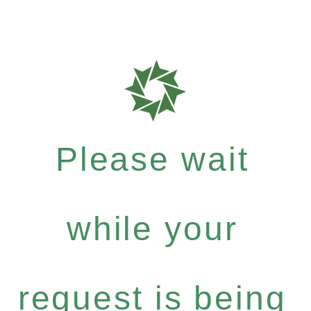
Please wait
while your
request is being