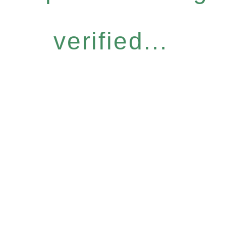
verified...