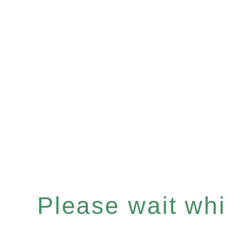
Please wait whil