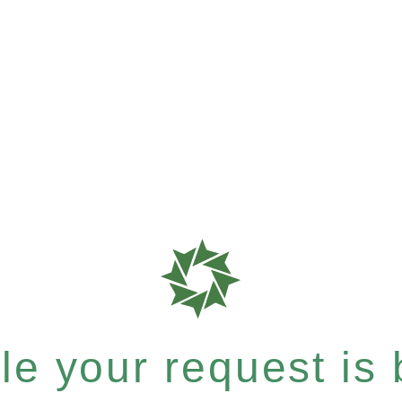
e your request is b