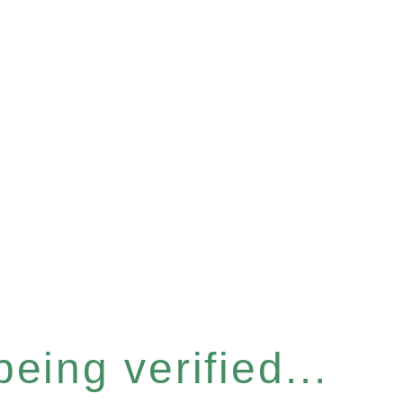
eing verified...