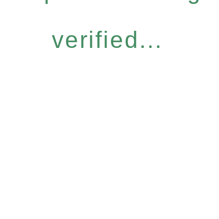
verified...