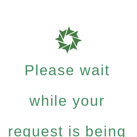
Please wait
while your
request is being